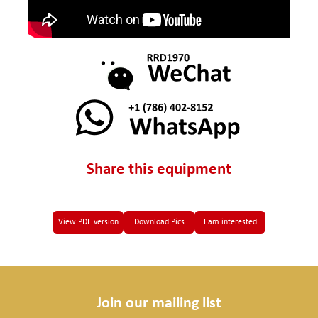
Share this equipment
View PDF version
Download Pics
I am interested
Join our mailing list