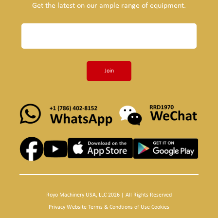
Get the latest on our ample range of equipment.
Join
Royo Machinery USA, LLC 2026 | All Rights Reserved
Privacy Website Terms & Condtions of Use Cookies