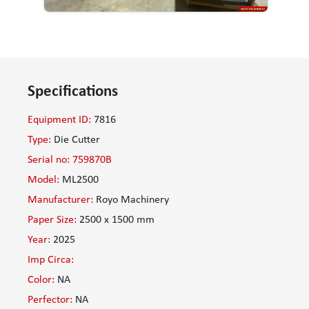
Specifications
Equipment ID:
7816
Type:
Die Cutter
Serial no: 759870B
Model:
ML2500
Manufacturer:
Royo Machinery
Paper Size:
2500 x 1500 mm
Year:
2025
Imp Circa:
Color:
NA
Perfector:
NA