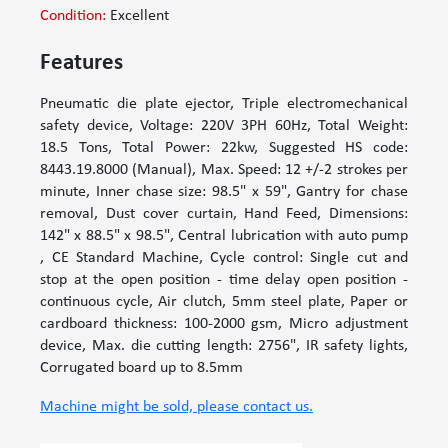
Condition:
Excellent
Features
Pneumatic die plate ejector, Triple electromechanical
safety device, Voltage: 220V 3PH 60Hz, Total Weight:
18.5 Tons, Total Power: 22kw, Suggested HS code:
8443.19.8000 (Manual), Max. Speed: 12 +/-2 strokes per
minute, Inner chase size: 98.5" x 59", Gantry for chase
removal, Dust cover curtain, Hand Feed, Dimensions:
142" x 88.5" x 98.5", Central lubrication with auto pump
, CE Standard Machine, Cycle control: Single cut and
stop at the open position - time delay open position -
continuous cycle, Air clutch, 5mm steel plate, Paper or
cardboard thickness: 100-2000 gsm, Micro adjustment
device, Max. die cutting length: 2756", IR safety lights,
Corrugated board up to 8.5mm
Machine might be sold, please contact us.