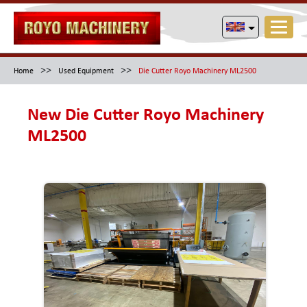
>>
>>
Home
Used Equipment
Die Cutter Royo Machinery ML2500
New Die Cutter Royo Machinery
ML2500