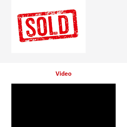
Video