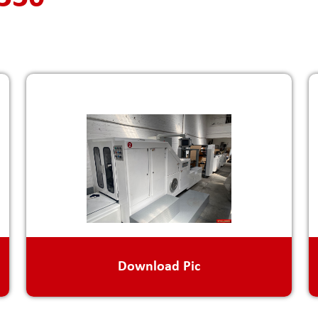
Download Pic