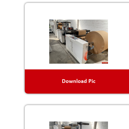
Download Pic