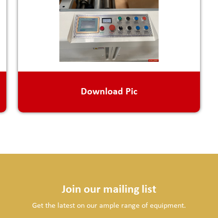
Download Pic
Join our mailing list
Get the latest on our ample range of equipment.