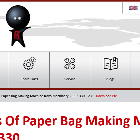
Spare Parts
Service
Blogs
>>
Paper Bag Making Machine Royo Machinery RSBR-330
Download Pic
 Of Paper Bag Making 
330