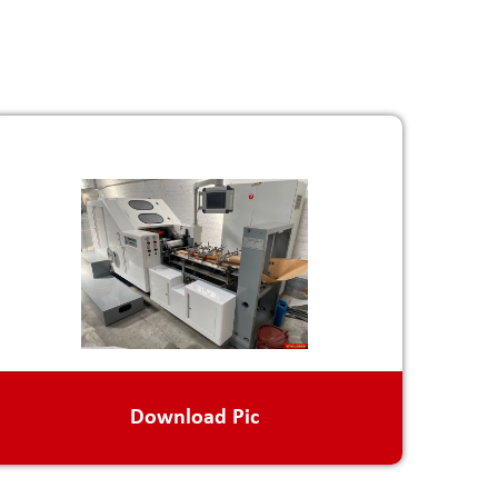
Download Pic