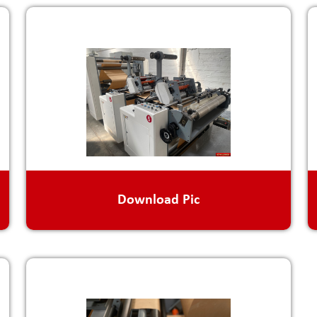
Download Pic