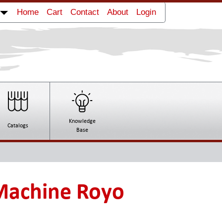
Home
Cart
Contact
About
Login
Knowledge
Catalogs
Base
Machine Royo