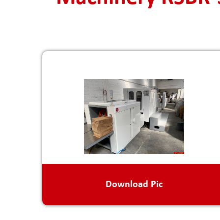
Download Pic