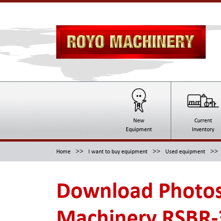
New
Current
Equipment
Inventory
>>
>>
>>
Home
I want to buy equipment
Used equipment
Download Photos
Machinery RSBR-