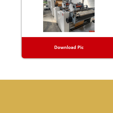
Download Pic