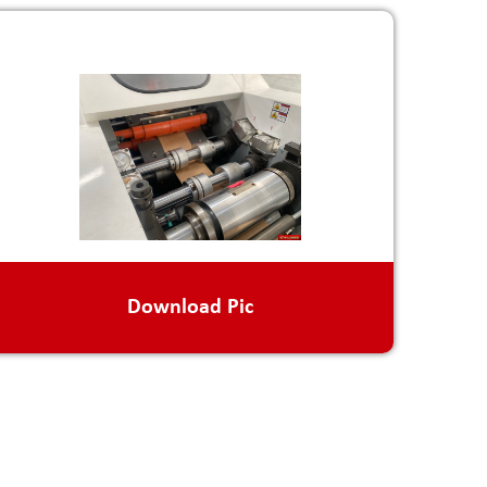
Download Pic