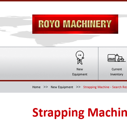
New
Current
Equipment
Inventory
>>
>>
Home
New Equipment
Strapping Machine - Search Res
Strapping Machin