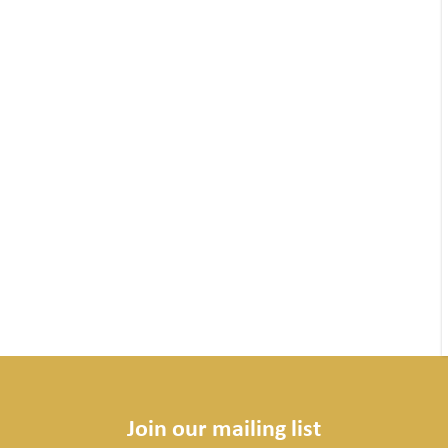
Join our mailing list