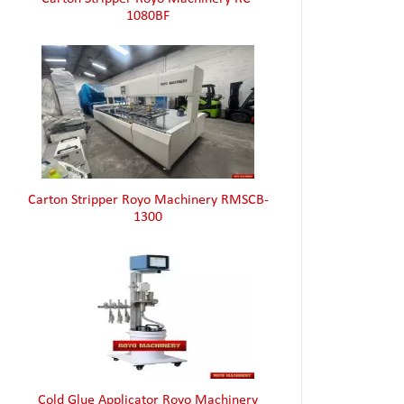
Carton Stripper Royo Machinery RMSCB-
1300
Cold Glue Applicator Royo Machinery
RHZ4