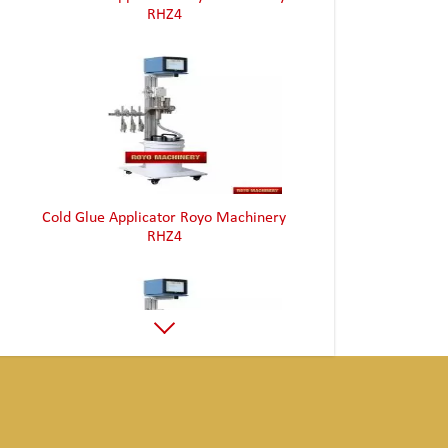
Cold Glue Applicator Royo Machinery
RHZ4
Cold Glue Applicator Royo Machinery
RHZ4