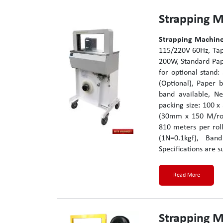
Strapping 
Strapping Machine
115/220V 60Hz, Tap
200W, Standard Pap
for optional stand
(Optional), Paper b
band available, Ne
packing size: 100 x
(30mm x 150 M/rol
810 meters per rol
(1N=0.1kgf), Ba
Specifications are s
Read More
Strapping 