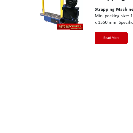
Strapping Machine
Min. packing size:
x 1550 mm, Specific
Read More