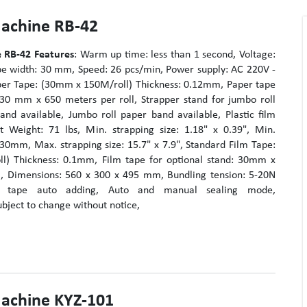
Machine RB-42
 RB-42
Features
: Warm up time: less than 1 second, Voltage:
e width: 30 mm, Speed: 26 pcs/min, Power supply: AC 220V -
er Tape: (30mm x 150M/roll) Thickness: 0.12mm, Paper tape
: 30 mm x 650 meters per roll, Strapper stand for jumbo roll
and available, Jumbo roll paper band available, Plastic film
t Weight: 71 lbs, Min. strapping size: 1.18" x 0.39", Min.
 30mm, Max. strapping size: 15.7" x 7.9", Standard Film Tape:
l) Thickness: 0.1mm, Film tape for optional stand: 30mm x
l, Dimensions: 560 x 300 x 495 mm, Bundling tension: 5-20N
nd tape auto adding, Auto and manual sealing mode,
ubject to change without notice,
Machine KYZ-101