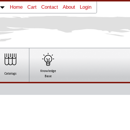
Home
Cart
Contact
About
Login
Wide Flexo Press Royo Machinery RYTB-
41000
Knowledge
Catalogs
Base
Box Folder Gluer Jagenberg Diana 90-2