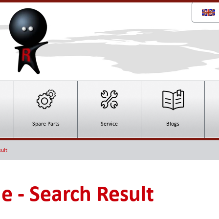
Spare Parts
Service
Blogs
ult
e - Search Result