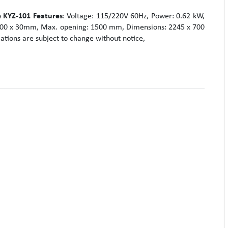
 KYZ-101
Features
: Voltage: 115/220V 60Hz, Power: 0.62 kW,
 100 x 30mm, Max. opening: 1500 mm, Dimensions: 2245 x 700
ations are subject to change without notice,