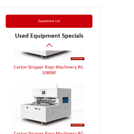
Equipment List
Used Equipment Specials
Carton Stripper Royo Machinery RC-
1080BF
Carton Stripper Royo Machinery RC-
1080BF