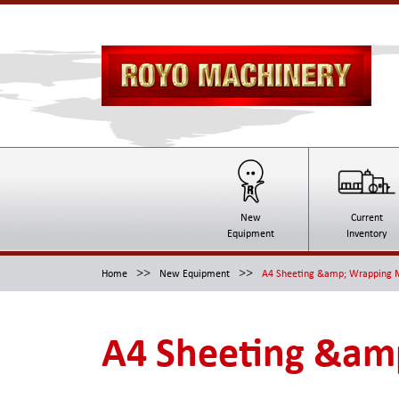
New
Current
Equipment
Inventory
>>
>>
Home
New Equipment
A4 Sheeting &amp; Wrapping M
A4 Sheeting &amp