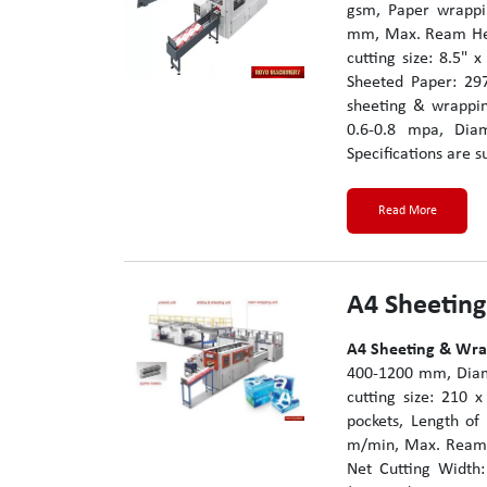
gsm, Paper wrappin
mm, Max. Ream Heig
cutting size: 8.5" 
Sheeted Paper: 29
sheeting & wrappin
0.6-0.8 mpa, Dia
Specifications are s
Read More
A4 Sheetin
A4 Sheeting & Wr
400-1200 mm, Diame
cutting size: 210
pockets, Length o
m/min, Max. Ream 
Net Cutting Width