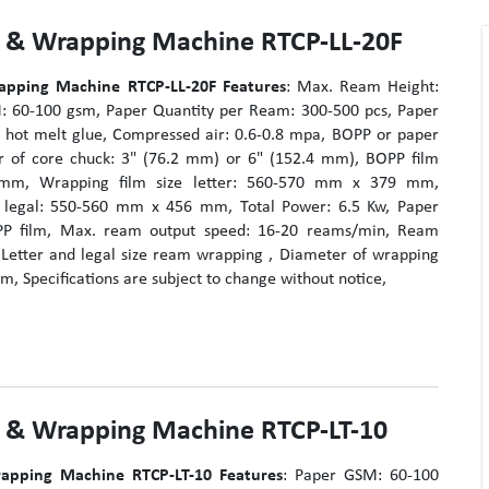
g & Wrapping Machine RTCP-LL-20F
apping Machine RTCP-LL-20F
Features
: Max. Ream Height:
 60-100 gsm, Paper Quantity per Ream: 300-500 pcs, Paper
 hot melt glue, Compressed air: 0.6-0.8 mpa, BOPP or paper
r of core chuck: 3" (76.2 mm) or 6" (152.4 mm), BOPP film
6 mm, Wrapping film size letter: 560-570 mm x 379 mm,
e legal: 550-560 mm x 456 mm, Total Power: 6.5 Kw, Paper
P film, Max. ream output speed: 16-20 reams/min, Ream
Letter and legal size ream wrapping , Diameter of wrapping
m, Specifications are subject to change without notice,
g & Wrapping Machine RTCP-LT-10
apping Machine RTCP-LT-10
Features
: Paper GSM: 60-100