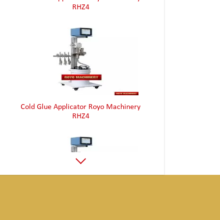
Cold Glue Applicator Royo Machinery
RHZ4
Cold Glue Applicator Royo Machinery
RHZ4