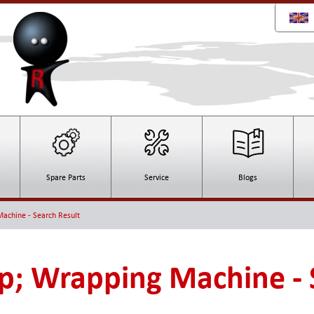
Spare Parts
Service
Blogs
achine - Search Result
; Wrapping Machine - 