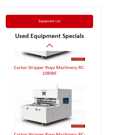
Box Folder Gluer Jagenberg Diana 90-2
Equipment List
Used Equipment Specials
Carton Stripper Royo Machinery RC-
1080BF
Carton Stripper Royo Machinery RC-
1080BF