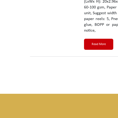
(LxWx H): 20x2.96x
60-100 gsm, Paper 
unit, Suggest width
paper reels: 5, Pne
glue, BOPP or pap
notice,
Read More