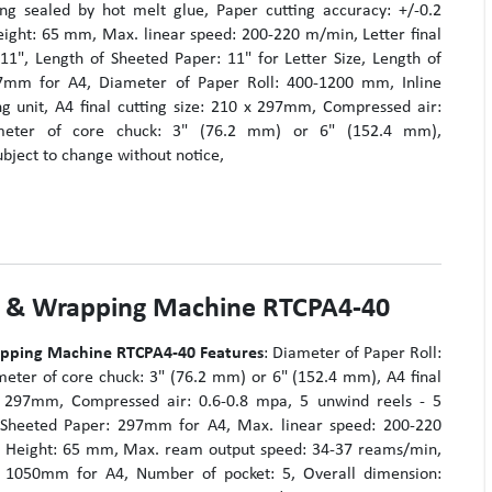
g sealed by hot melt glue, Paper cutting accuracy: +/-0.2
ht: 65 mm, Max. linear speed: 200-220 m/min, Letter final
x 11", Length of Sheeted Paper: 11" for Letter Size, Length of
7mm for A4, Diameter of Paper Roll: 400-1200 mm, Inline
g unit, A4 final cutting size: 210 x 297mm, Compressed air:
meter of core chuck: 3" (76.2 mm) or 6" (152.4 mm),
ubject to change without notice,
g & Wrapping Machine RTCPA4-40
apping Machine RTCPA4-40
Features
: Diameter of Paper Roll:
ter of core chuck: 3" (76.2 mm) or 6" (152.4 mm), A4 final
 x 297mm, Compressed air: 0.6-0.8 mpa, 5 unwind reels - 5
f Sheeted Paper: 297mm for A4, Max. linear speed: 200-220
Height: 65 mm, Max. ream output speed: 34-37 reams/min,
: 1050mm for A4, Number of pocket: 5, Overall dimension: