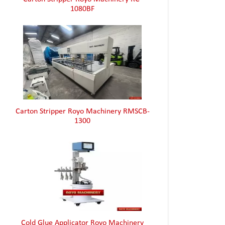
Carton Stripper Royo Machinery RMSCB-
1300
Cold Glue Applicator Royo Machinery
RHZ4