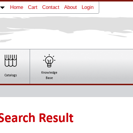
Strapping Machine Royo Machinery RB-
Home
Cart
Contact
About
Login
42
Wide Flexo Press Royo Machinery RYTB-
41000
Knowledge
Catalogs
Base
Search Result