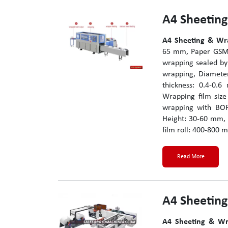
A4 Sheetin
A4 Sheeting & Wr
65 mm, Paper GSM:
wrapping sealed by
wrapping, Diamete
thickness: 0.4-0.
Wrapping film siz
wrapping with BOP
Height: 30-60 mm, 
film roll: 400-800 m
Read More
A4 Sheetin
A4 Sheeting & Wr