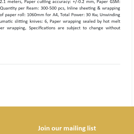
2.1 meters, Paper cutting accuracy: +/-0.2 mm, Paper GSM:
Quantity per Ream: 300-500 pcs, Inline sheeting & wrapping
 of paper roll: 1060mm for A4, Total Power: 30 Kw, Unwinding
umatic slitting knives: 6, Paper wrapping sealed by hot melt
er wrapping, Specifications are subject to change without
Join our mailing list