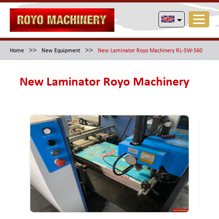
>>
>>
Home
New Equipment
New Laminator Royo Machinery RL-SW-560
New Laminator Royo Machinery