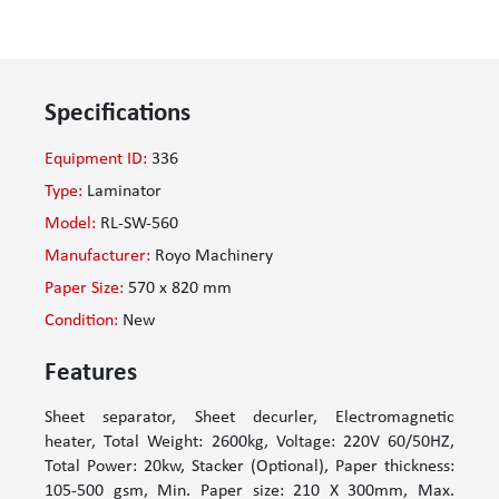
Specifications
Equipment ID:
336
Type:
Laminator
Model:
RL-SW-560
Manufacturer:
Royo Machinery
Paper Size:
570 x 820 mm
Condition:
New
Features
Sheet separator, Sheet decurler, Electromagnetic
heater, Total Weight: 2600kg, Voltage: 220V 60/50HZ,
Total Power: 20kw, Stacker (Optional), Paper thickness:
105-500 gsm, Min. Paper size: 210 X 300mm, Max.