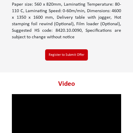
Paper size: 560 x 820mm, Laminating Temperature: 80-
110 C, Laminating Speed: 0-60m/min, Dimensions: 4600
x 1350 x 1600 mm, Delivery table with jogger, Hot
stamping foil rewind (Optional), Film loader (Optional),
Suggested HS code: 8420.10.0090, Specifications are
subject to change without notice
Register to Submit Offer
Video