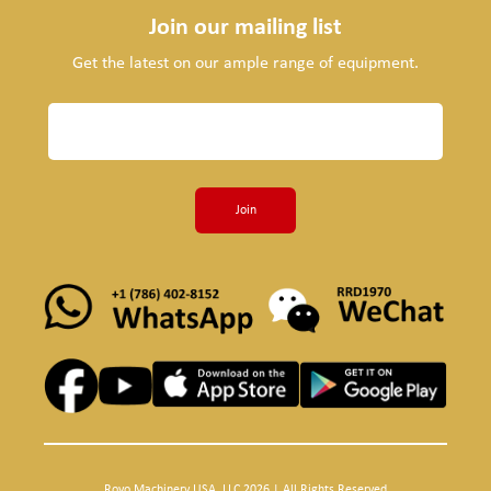
Join our mailing list
Get the latest on our ample range of equipment.
Join
Royo Machinery USA, LLC 2026 | All Rights Reserved