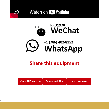
Share this equipment
View PDF version
Download Pics
I am interested
;