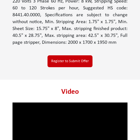
220 Volts 3 Phase 60 Hz, Power: 8 kW, Stripping Speed:
60 to 120 Strokes per hour, Suggested HS code:
8441.40.0000, Specifications are subject to change
without notice, Min. Stripping Area: 1.75" x 1.75", Min.
Sheet Size: 15.75" x 8", Max. stripping finished product:
40.5" x 28.75", Max. stripping area: 42.5" x 30.75", Full
page stripper, Dimensions: 2000 x 1700 x 1950 mm
Register to Submit Offer
Video