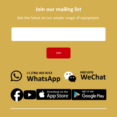
Join our mailing list
Get the latest on our ample range of equipment.
Join