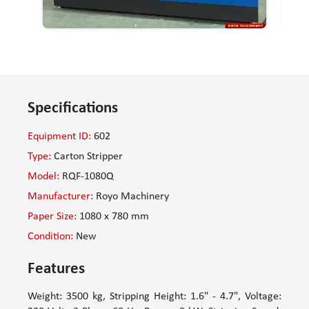
Specifications
Equipment ID:
602
Type:
Carton Stripper
Model:
RQF-1080Q
Manufacturer:
Royo Machinery
Paper Size:
1080 x 780 mm
Condition:
New
Features
Weight: 3500 kg, Stripping Height: 1.6" - 4.7", Voltage: