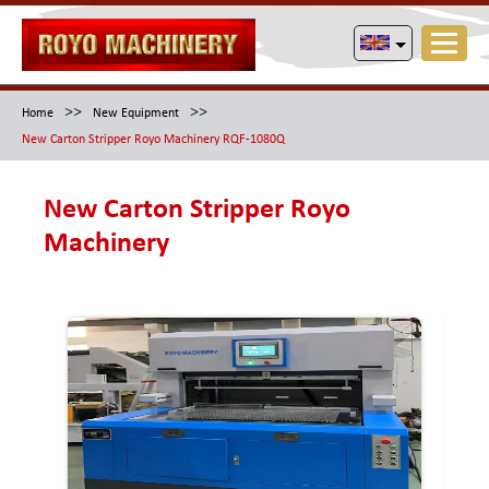
>>
>>
Home
New Equipment
New Carton Stripper Royo Machinery RQF-1080Q
New Carton Stripper Royo
Machinery