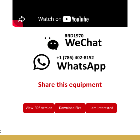
Share this equipment
View PDF version
Download Pics
I am interested
;