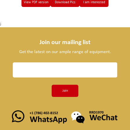
View PDF version
Download Pics
I am interested
;
Join our mailing list
Get the latest on our ample range of equipment.
Join