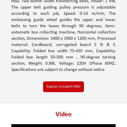
flow, Two 60mm width transferring belts, Power: 1 kW,
The upper belt guiding pulley pressure is adjustable
according to each job, Speed: 0-14 m/min, The
embossing guide wheel guides the upper and lower
belts to turn the boxes through 90 degrees, Semi-
automatic box collecting machine, Horizontal collection
section, Dimensions: 3400 x 1900 x 1200 mm, Processed
material: Cardboard, corrugated board E N & F,
Capability: Folded box width 75-430 mm, Capability:
Folded box length 50-500 mm , 90-degree turning
section, Weight: 0.88t, Voltage: 220V 1Phase 60HZ,
Specifications are subject to change without notice
Register to Submit Offer
Video