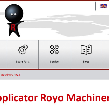
Spare Parts
Service
Blogs
o Machinery RHZ4
plicator Royo Machine