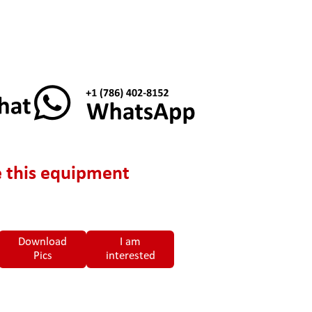
 this equipment
Download
I am
Pics
interested