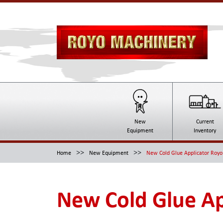
New
Current
Equipment
Inventory
>>
>>
Home
New Equipment
New Cold Glue Applicator Roy
New Cold Glue Ap