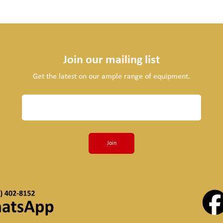
Join our mailing list
Get the latest on our ample range of equipment.
Join