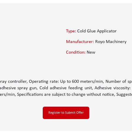
Type:
Cold Glue Applicator
Manufacturer:
Royo Machinery
Condition:
New
pray controller, Operating rate: Up to 600 meters/min, Number of spr
dhesive spray gun, Cold adhesive feeding unit, Adhesive viscosity:
rs/min, Specifications are subject to change without notice, Sugges
Register to Submit Offer