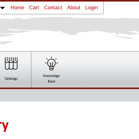
Home
Cart
Contact
About
Login
Knowledge
Catalogs
Base
ry