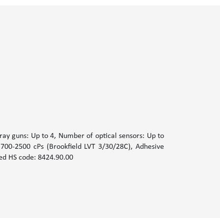
ay guns: Up to 4, Number of optical sensors: Up to
 700-2500 cPs (Brookfield LVT 3/30/28C), Adhesive
ted HS code: 8424.90.00