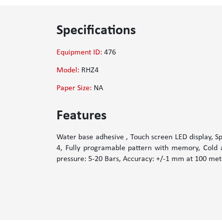
Specifications
Equipment ID:
476
Model:
RHZ4
Paper Size:
NA
Features
Water base adhesive , Touch screen LED display, S
4, Fully programable pattern with memory, Cold a
pressure: 5-20 Bars, Accuracy: +/-1 mm at 100 mete