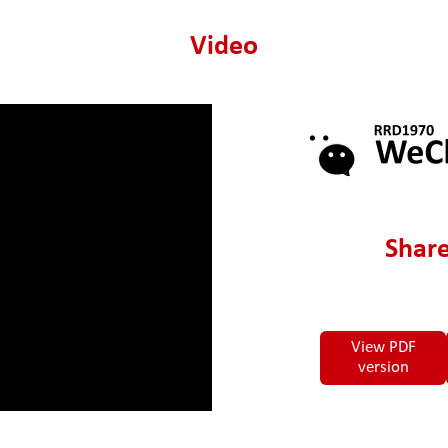
Video
Share
View PDF
version