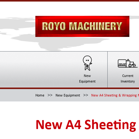
New
Current
Equipment
Inventory
>>
>>
Home
New Equipment
New A4 Sheeting & Wrapping 
New A4 Sheeting