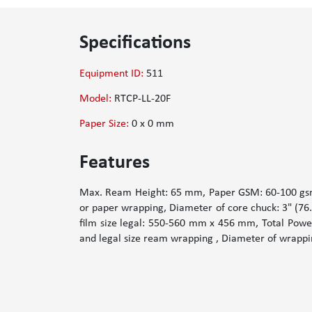
Specifications
Equipment ID:
511
Model:
RTCP-LL-20F
Paper Size:
0 x 0 mm
Features
Max. Ream Height: 65 mm, Paper GSM: 60-100 gsm,
or paper wrapping, Diameter of core chuck: 3" (7
film size legal: 550-560 mm x 456 mm, Total Pow
and legal size ream wrapping , Diameter of wrappin