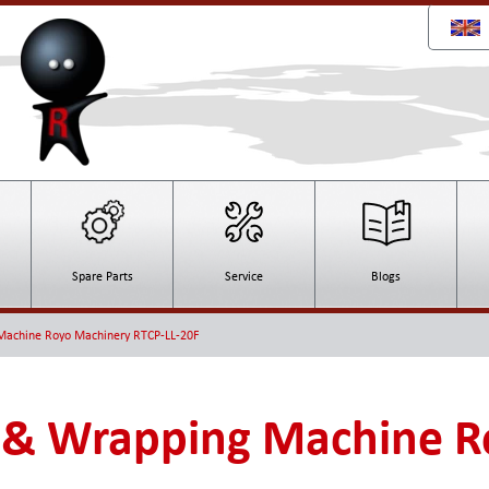
Spare Parts
Service
Blogs
Machine Royo Machinery RTCP-LL-20F
 & Wrapping Machine R