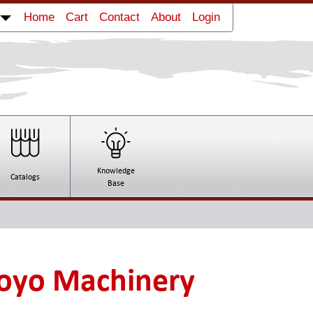
Home
Cart
Contact
About
Login
Knowledge
Catalogs
Base
oyo Machinery