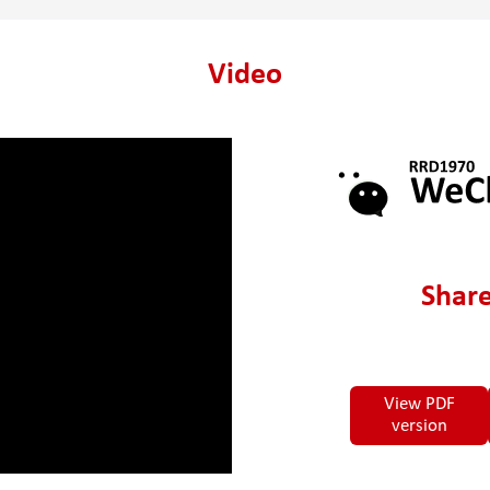
Video
Share
View PDF
version