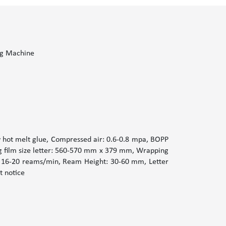
g Machine
hot melt glue, Compressed air: 0.6-0.8 mpa, BOPP
g film size letter: 560-570 mm x 379 mm, Wrapping
: 16-20 reams/min, Ream Height: 30-60 mm, Letter
t notice