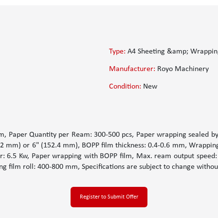
Type:
A4 Sheeting &amp; Wrappin
Manufacturer:
Royo Machinery
Condition:
New
 Paper Quantity per Ream: 300-500 pcs, Paper wrapping sealed by 
6.2 mm) or 6" (152.4 mm), BOPP film thickness: 0.4-0.6 mm, Wrappin
er: 6.5 Kw, Paper wrapping with BOPP film, Max. ream output speed
g film roll: 400-800 mm, Specifications are subject to change withou
Register to Submit Offer