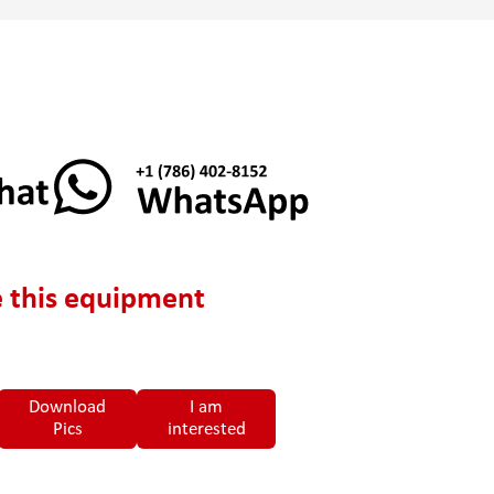
 this equipment
Download
I am
Pics
interested