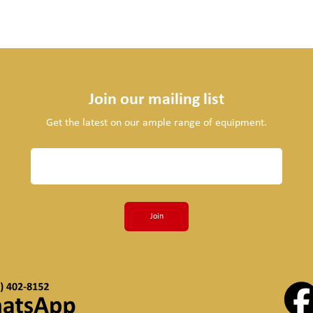
Join our mailing list
Get the latest on our ample range of equipment.
Join